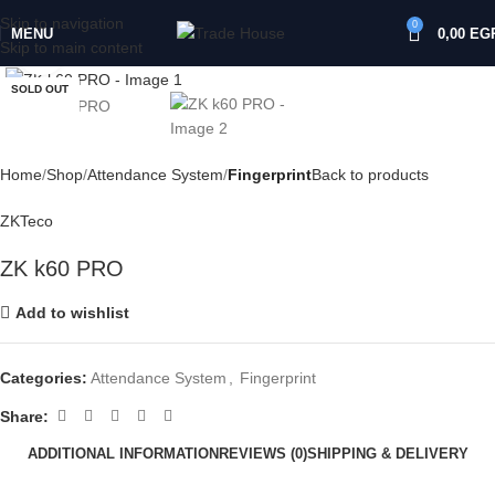
Skip to navigation
0
MENU
0,00
EG
Skip to main content
Click to enlarge
SOLD OUT
Home
Shop
Attendance System
Fingerprint
Back to products
ZKTeco
ZK k60 PRO
Add to wishlist
Categories:
Attendance System
,
Fingerprint
Share:
ADDITIONAL INFORMATION
REVIEWS (0)
SHIPPING & DELIVERY