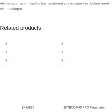
elementum nam inceptos hac parturient scelerisque vestibulum amet
elit ut volutpat.
Related products
ZK MB20
ZKTECO K40 PRO Fingerprint