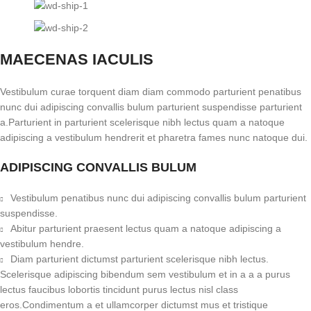
MAECENAS IACULIS
Vestibulum curae torquent diam diam commodo parturient penatibus
nunc dui adipiscing convallis bulum parturient suspendisse parturient
a.Parturient in parturient scelerisque nibh lectus quam a natoque
adipiscing a vestibulum hendrerit et pharetra fames nunc natoque dui.
ADIPISCING CONVALLIS BULUM
Vestibulum penatibus nunc dui adipiscing convallis bulum parturient
suspendisse.
Abitur parturient praesent lectus quam a natoque adipiscing a
vestibulum hendre.
Diam parturient dictumst parturient scelerisque nibh lectus.
Scelerisque adipiscing bibendum sem vestibulum et in a a a purus
lectus faucibus lobortis tincidunt purus lectus nisl class
eros.Condimentum a et ullamcorper dictumst mus et tristique