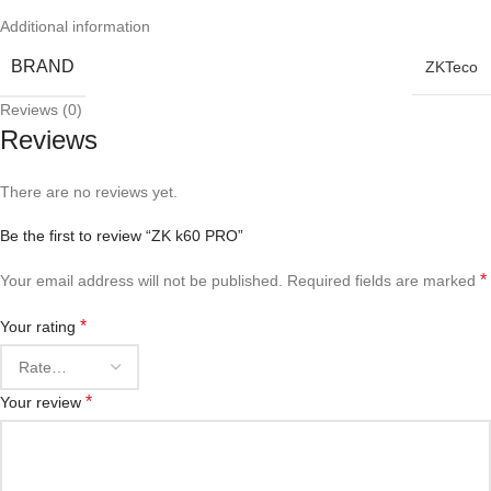
Additional information
BRAND
ZKTeco
Reviews (0)
Reviews
There are no reviews yet.
Be the first to review “ZK k60 PRO”
*
Your email address will not be published.
Required fields are marked
*
Your rating
*
Your review