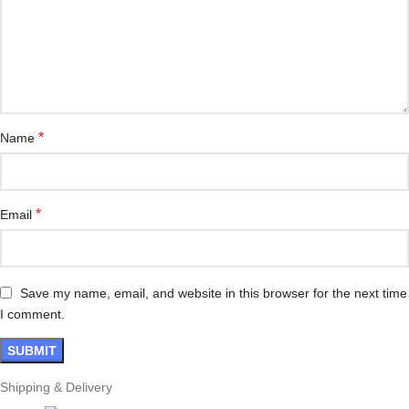
*
Name
*
Email
Save my name, email, and website in this browser for the next time
I comment.
Shipping & Delivery