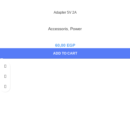
Adapter 5V 2A
Accessoris
,
Power
60,00
EGP
ADD TO CART