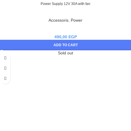
Power Supply 12V 30A with fan
Accessoris
,
Power
490,00
EGP
ADD TO CART
Sold out