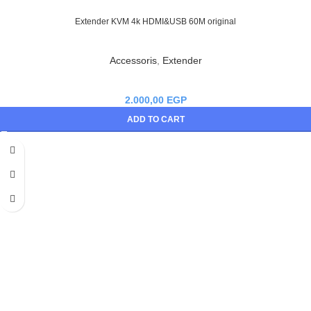
Extender KVM 4k HDMI&USB 60M original
Accessoris
,
Extender
2.000,00
EGP
ADD TO CART