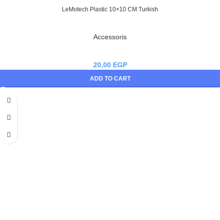
LeMotech Plastic 10×10 CM Turkish
Accessoris
20,00
EGP
ADD TO CART