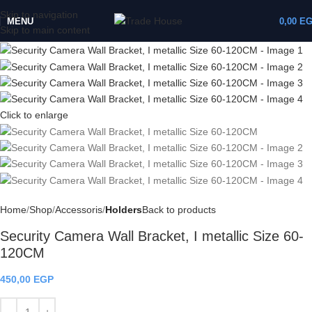
Skip to navigation
MENU
0,00
E
Skip to main content
Click to enlarge
Home
Shop
Accessoris
Holders
Back to products
Security Camera Wall Bracket, I metallic Size 60-
120CM
450,00
EGP