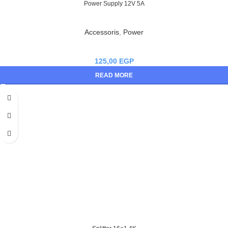
Power Supply 12V 5A
Accessoris
,
Power
125,00
EGP
READ MORE