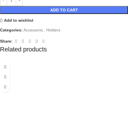
ADD TO CART
Add to wishlist
Categories:
Accessoris
,
Holders
Share:
Related products