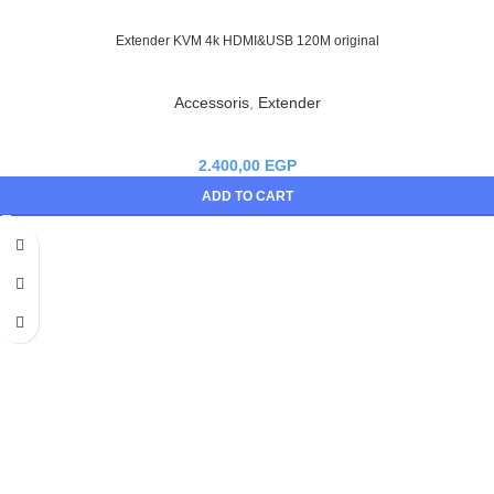
Extender KVM 4k HDMI&USB 120M original
Accessoris
,
Extender
2.400,00
EGP
ADD TO CART