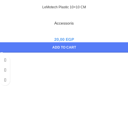
LeMotech Plastic 10×10 CM
Accessoris
20,00
EGP
ADD TO CART