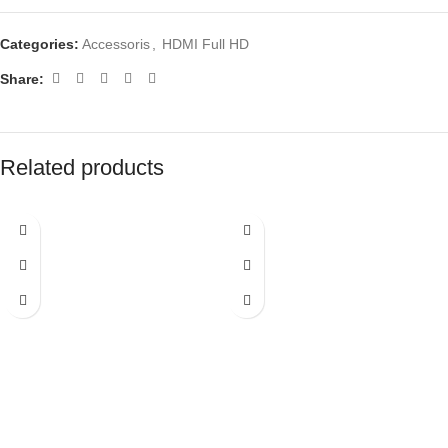
Categories:
Accessoris
,
HDMI Full HD
Share:
Related products