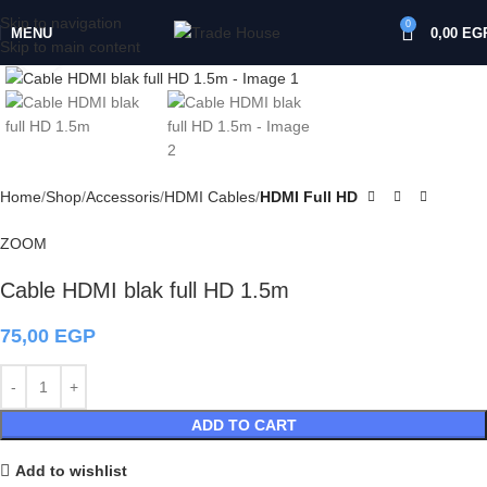
Skip to navigation
0
MENU
0,00
EG
Skip to main content
Click to enlarge
Home
Shop
Accessoris
HDMI Cables
HDMI Full HD
ZOOM
Cable HDMI blak full HD 1.5m
75,00
EGP
ADD TO CART
Add to wishlist