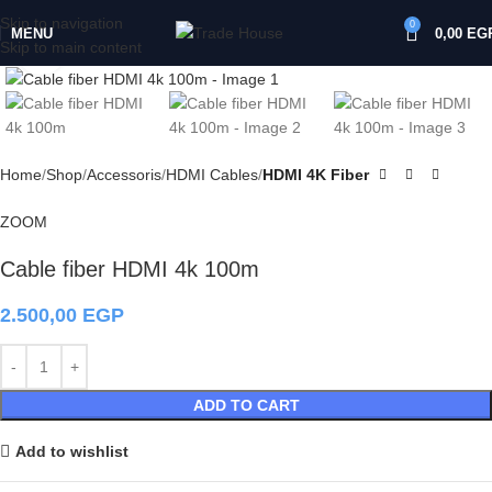
Skip to navigation
0
MENU
0,00
EG
Skip to main content
Click to enlarge
Home
Shop
Accessoris
HDMI Cables
HDMI 4K Fiber
ZOOM
Cable fiber HDMI 4k 100m
2.500,00
EGP
ADD TO CART
Add to wishlist