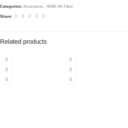
Categories:
Accessoris
,
HDMI 4K Fiber
Share:
Related products