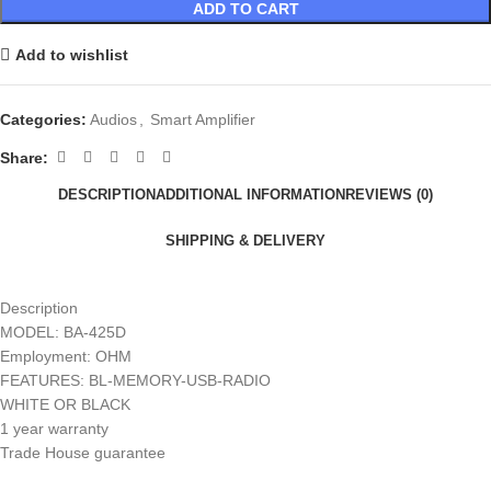
ADD TO CART
Add to wishlist
Categories:
Audios
,
Smart Amplifier
Share:
DESCRIPTION
ADDITIONAL INFORMATION
REVIEWS (0)
SHIPPING & DELIVERY
Description
MODEL: BA-425D
Employment: OHM
FEATURES: BL-MEMORY-USB-RADIO
WHITE OR BLACK
1 year warranty
Trade House guarantee