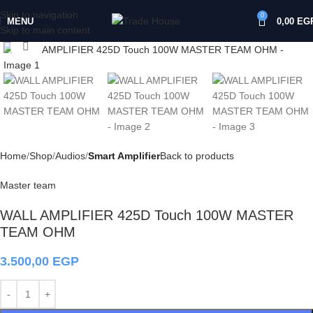
Skip to navigation
0
MENU
0,00
EG
Skip to main content
Click to enlarge
Home
Shop
Audios
Smart Amplifier
Back to products
Master team
WALL AMPLIFIER 425D Touch 100W MASTER
TEAM OHM
3.500,00
EGP