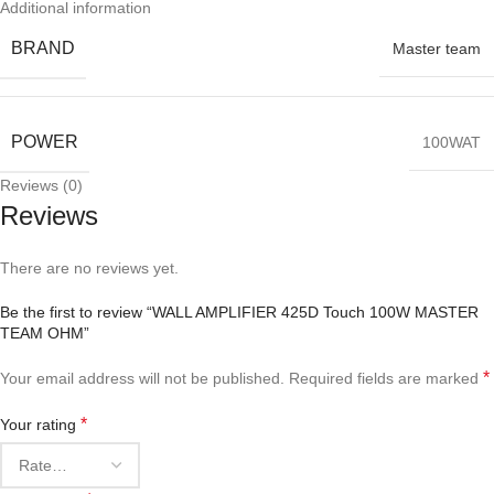
Additional information
BRAND
Master team
POWER
100WAT
Reviews (0)
Reviews
There are no reviews yet.
Be the first to review “WALL AMPLIFIER 425D Touch 100W MASTER
TEAM OHM”
*
Your email address will not be published.
Required fields are marked
*
Your rating