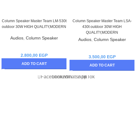
Column Speaker Master Team LM-530t
Column Speaker Master Team LSA-
outdoor 30W HIGH QUALITY,MODERN
430t outdoor 30W HIGH
QUALITY,MODERN
Audios
,
Column Speaker
Audios
,
Column Speaker
2.800,00
EGP
3.500,00
EGP
ADD TO CART
ADD TO CART
Facebook
linkedin
WhatsApp
TikTok