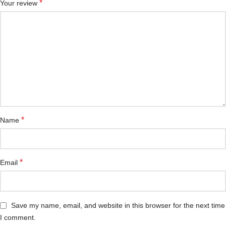
*
Your review
*
Name
*
Email
Save my name, email, and website in this browser for the next time
I comment.