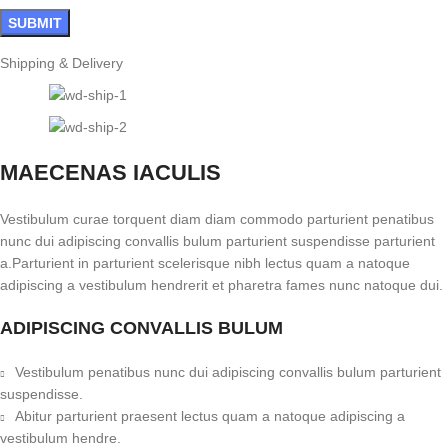
Shipping & Delivery
MAECENAS IACULIS
Vestibulum curae torquent diam diam commodo parturient penatibus
nunc dui adipiscing convallis bulum parturient suspendisse parturient
a.Parturient in parturient scelerisque nibh lectus quam a natoque
adipiscing a vestibulum hendrerit et pharetra fames nunc natoque dui.
ADIPISCING CONVALLIS BULUM
Vestibulum penatibus nunc dui adipiscing convallis bulum parturient
suspendisse.
Abitur parturient praesent lectus quam a natoque adipiscing a
vestibulum hendre.