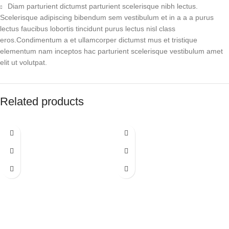
Diam parturient dictumst parturient scelerisque nibh lectus.
Scelerisque adipiscing bibendum sem vestibulum et in a a a purus
lectus faucibus lobortis tincidunt purus lectus nisl class
eros.Condimentum a et ullamcorper dictumst mus et tristique
elementum nam inceptos hac parturient scelerisque vestibulum amet
elit ut volutpat.
Related products