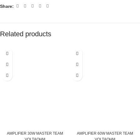
Share:
Related products
AMPLIFIER 30W MASTER TEAM
AMPLIFIER 60W MASTER TEAM
VOLT&OHM
VOLT&OHM