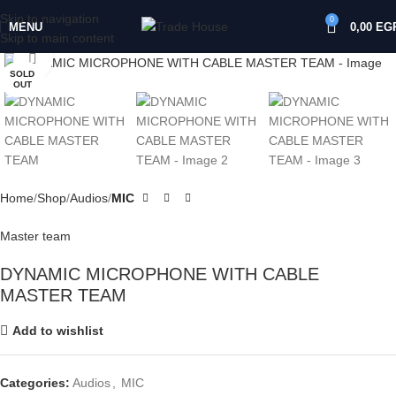
Skip to navigation
0
MENU
0,00
EG
Skip to main content
Click to enlarge
SOLD
OUT
Home
Shop
Audios
MIC
Master team
DYNAMIC MICROPHONE WITH CABLE
MASTER TEAM
Add to wishlist
Categories:
Audios
,
MIC