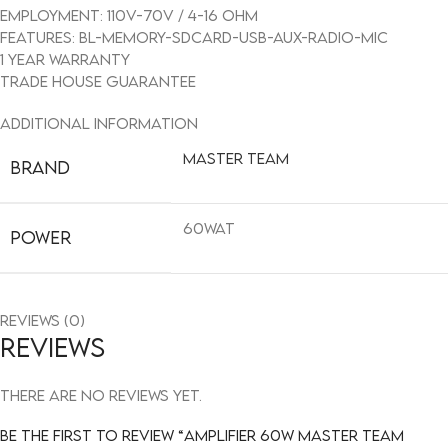
Employment: 110V-70V / 4-16 OHM
FEATURES: BL-MEMORY-SDCARD-USB-AUX-RADIO-MIC
1 year warranty
Trade House guarantee
Additional information
Master team
BRAND
60WAT
POWER
Reviews (0)
Reviews
There are no reviews yet.
Be the first to review “AMPLIFIER 60W MASTER TEAM