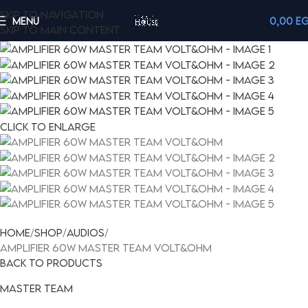
Skip to navigation
MENU
0,00
E
Skip to main content
Click to enlarge
Home
Shop
Audios
AMPLIFIER 60W MASTER TEAM VOLT&OHM
Back to products
Master team