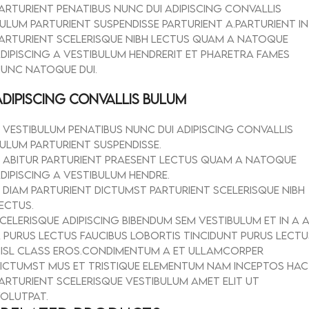
arturient penatibus nunc dui adipiscing convallis
ulum parturient suspendisse parturient a.Parturient in
arturient scelerisque nibh lectus quam a natoque
dipiscing a vestibulum hendrerit et pharetra fames
unc natoque dui.
ADIPISCING CONVALLIS BULUM
Vestibulum penatibus nunc dui adipiscing convallis
ulum parturient suspendisse.
Abitur parturient praesent lectus quam a natoque
dipiscing a vestibulum hendre.
Diam parturient dictumst parturient scelerisque nibh
ectus.
celerisque adipiscing bibendum sem vestibulum et in a 
 purus lectus faucibus lobortis tincidunt purus lectu
isl class eros.Condimentum a et ullamcorper
ictumst mus et tristique elementum nam inceptos hac
arturient scelerisque vestibulum amet elit ut
olutpat.