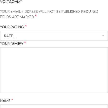
VOLT&OHM”
Your email address will not be published.
Required
*
fields are marked
*
Your rating
*
Your review
*
Name