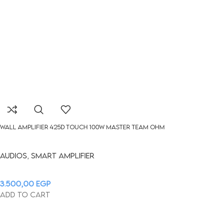
WALL AMPLIFIER 425D Touch 100W MASTER TEAM OHM
Audios
,
Smart Amplifier
3.500,00
EGP
Add to cart