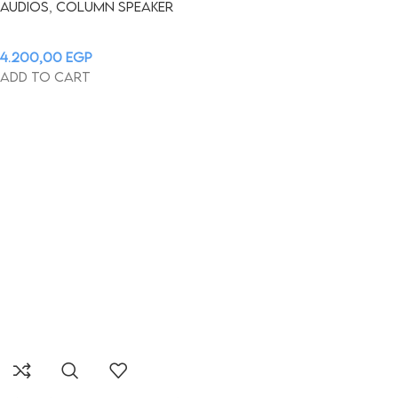
Audios
,
Column Speaker
4.200,00
EGP
Add to cart