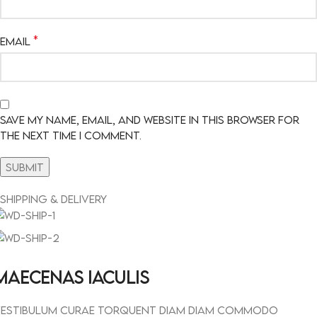
*
Email
Save my name, email, and website in this browser for
the next time I comment.
Shipping & Delivery
MAECENAS IACULIS
estibulum curae torquent diam diam commodo