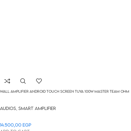
WALL AMPLIFIER Android touch screen Tuya 100W MASTER TEAM OHM
Audios
,
Smart Amplifier
14.500,00
EGP