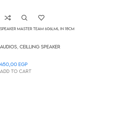
Speaker Master Team 606LML in 18cm
Audios
,
Ceilling Speaker
450,00
EGP
Add to cart