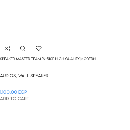
Speaker Master Team pj-510P HIGH QUALITY,MODERN
Audios
,
Wall Speaker
1.100,00
EGP
Add to cart