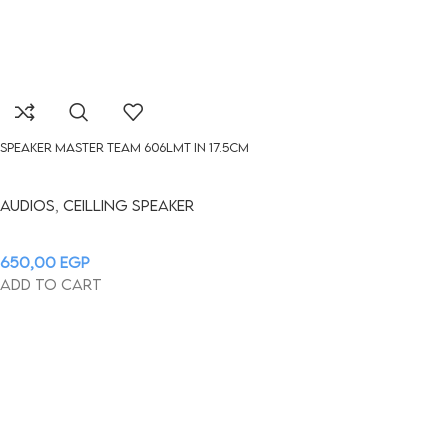
Speaker Master Team 606LMT in 17.5cm
Audios
,
Ceilling Speaker
650,00
EGP
Add to cart