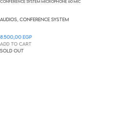
Conference System Microphone 60 mic
Audios
,
CONFERENCE SYSTEM
8.500,00
EGP
Add to cart
Sold out