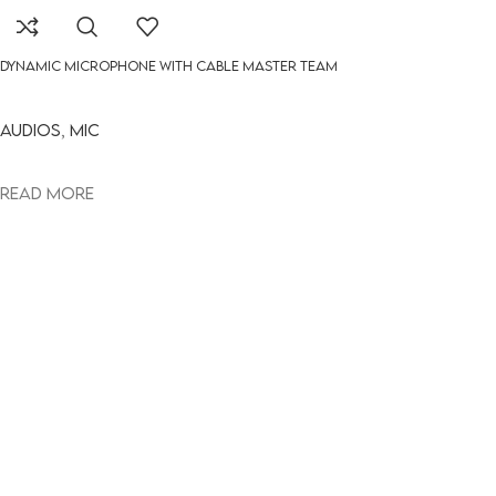
DYNAMIC MICROPHONE WITH CABLE MASTER TEAM
Audios
,
MIC
Read more