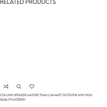
Related products
Column Speaker Master Team LSA-440t outdoor 40W HIGH
QUALITY,MODERN