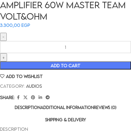
AMPLIFIER 60W MASTER TEAM
VOLT&OHM
3.300,00
EGP
ADD TO CART
Add to wishlist
Category:
Audios
Share:
DESCRIPTION
ADDITIONAL INFORMATION
REVIEWS (0)
SHIPPING & DELIVERY
Description