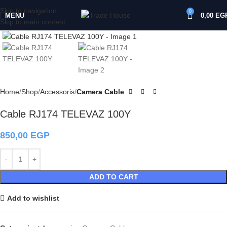
Skip to navigation
0
MENU
0,00
EG
Skip to main content
Click to enlarge
Home
Shop
Accessoris
Camera Cable
Cable RJ174 TELEVAZ 100Y
850,00
EGP
ADD TO CART
Add to wishlist