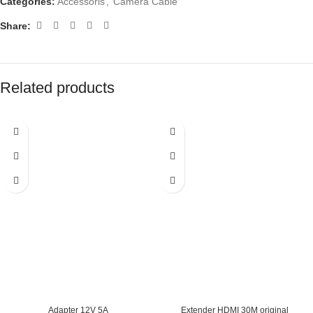
Categories:
Accessoris
,
Camera Cable
Share:
Related products
Adapter 12V 5A
Extender HDMI 30M original