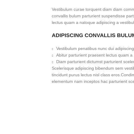
Vestibulum curae torquent diam diam commo
convallis bulum parturient suspendisse partu
lectus quam a natoque adipiscing a vestibu
ADIPISCING CONVALLIS BULU
Vestibulum penatibus nunc dui adipiscing
Abitur parturient praesent lectus quam a
Diam parturient dictumst parturient scele
Scelerisque adipiscing bibendum sem vestibu
tincidunt purus lectus nisl class eros.Cond
elementum nam inceptos hac parturient scel