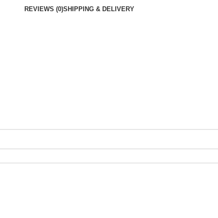
REVIEWS (0)
SHIPPING & DELIVERY