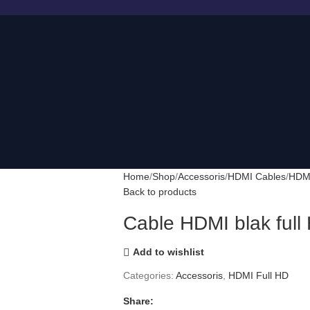
Home
Shop
Accessoris
HDMI Cables
HDMI
Back to products
Cable HDMI blak ful
Add to wishlist
Categories:
Accessoris
,
HDMI Full HD
Share: