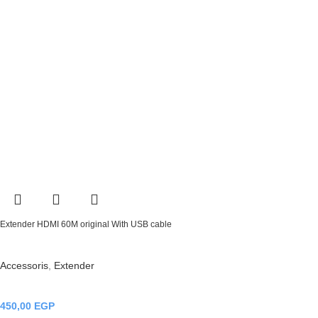
Extender HDMI 60M original With USB cable
Accessoris
,
Extender
450,00
EGP