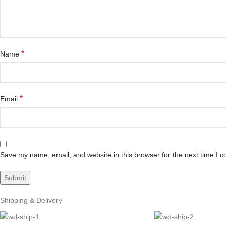
*
Name
*
Email
Save my name, email, and website in this browser for the next time I 
Shipping & Delivery