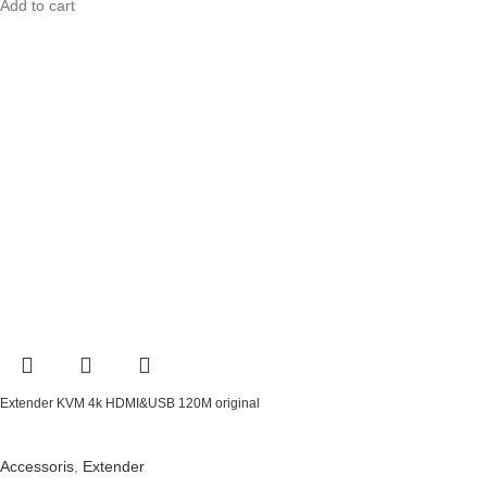
Add to cart
Extender KVM 4k HDMI&USB 120M original
Accessoris
,
Extender