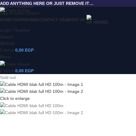
ADD ANYTHING HERE OR JUST REMOVE IT…
Skip to navigation
Skip to main content
HOME
SHOP
BRANDS
CONTACT US
ABOUT US
ARABIC
Login / Register
Search
Wishlist
0
items
0,00
EGP
Menu
0
items
0,00
EGP
Sold out
Click to enlarge