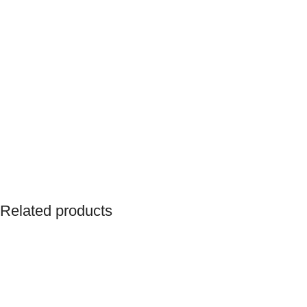
Related products