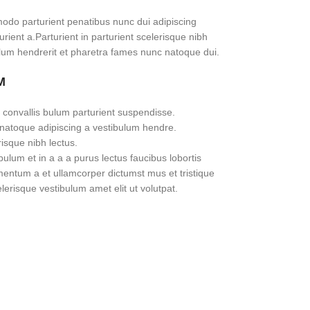
do parturient penatibus nunc dui adipiscing
rient a.Parturient in parturient scelerisque nibh
lum hendrerit et pharetra fames nunc natoque dui.
M
 convallis bulum parturient suspendisse.
 natoque adipiscing a vestibulum hendre.
risque nibh lectus.
lum et in a a a purus lectus faucibus lobortis
imentum a et ullamcorper dictumst mus et tristique
erisque vestibulum amet elit ut volutpat.