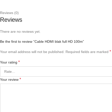
Reviews (0)
Reviews
There are no reviews yet.
Be the first to review “Cable HDMI blak full HD 100m”
*
Your email address will not be published.
Required fields are marked
*
Your rating
*
Your review