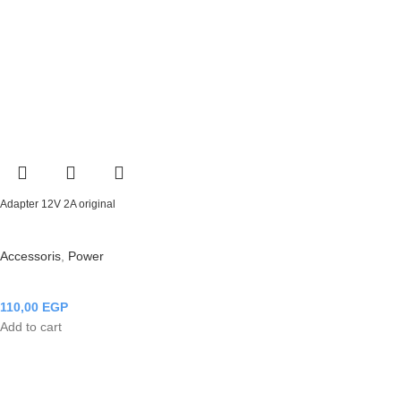
Adapter 12V 2A original
Accessoris
,
Power
110,00
EGP
Add to cart