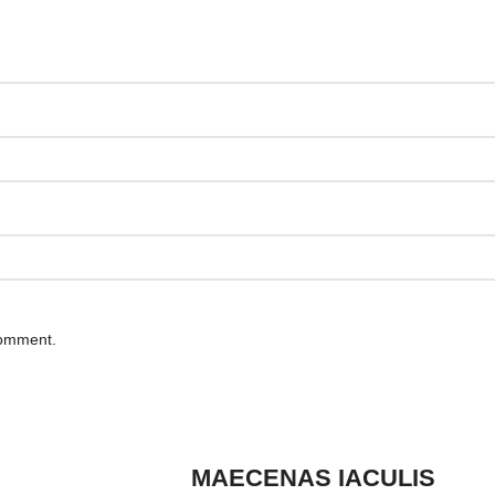
comment.
MAECENAS IACULIS