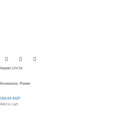
Adapter 12V 5A
Accessoris
,
Power
160,00
EGP
Add to cart