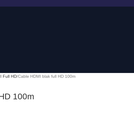
 Full HD
Cable HDMI blak full HD 100m
l HD 100m