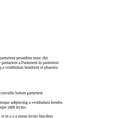
arturient penatibus nunc dui
parturient a.Parturient in parturient
 a vestibulum hendrerit et pharetra
convallis bulum parturient
atoque adipiscing a vestibulum hendre.
sque nibh lectus.
t in a a a purus lectus faucibus