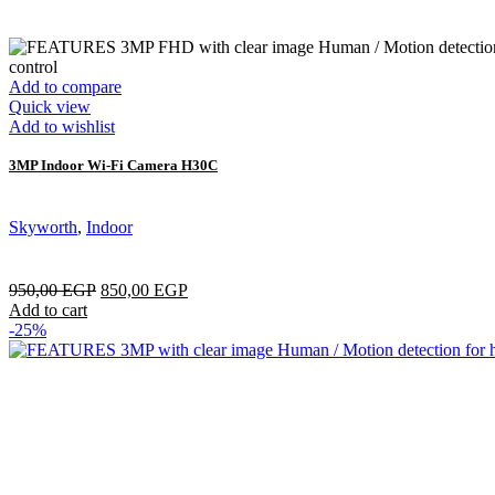
Add to compare
Quick view
Add to wishlist
3MP Indoor Wi-Fi Camera H30C
Skyworth
,
Indoor
950,00
EGP
850,00
EGP
Add to cart
-25%