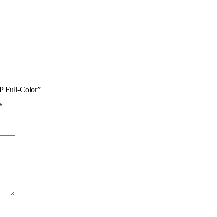
P Full-Color”
*