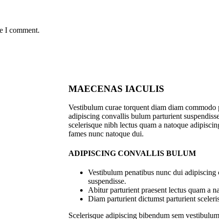
me I comment.
MAECENAS IACULIS
Vestibulum curae torquent diam diam commodo p
adipiscing convallis bulum parturient suspendisse 
scelerisque nibh lectus quam a natoque adipiscing
fames nunc natoque dui.
ADIPISCING CONVALLIS BULUM
Vestibulum penatibus nunc dui adipiscing 
suspendisse.
Abitur parturient praesent lectus quam a n
Diam parturient dictumst parturient sceleri
Scelerisque adipiscing bibendum sem vestibulum e