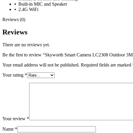
⦁ Built-in MIC and Speaker
⦁ 2.4G WiFi
Reviews (0)
Reviews
There are no reviews yet.
Be the first to review “Skyworth Smart Camera LC2308 Outdoor 3M
Your email address will not be published.
Required fields are marked
Your rating
*
Your review
*
Name
*