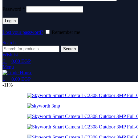
Password
*
Log in
Lost your password?
Remember me
Search
Search
Wishlist
0,00
EGP
Menu
0,00
EGP
-11%