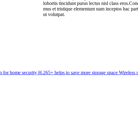
lobortis tincidunt purus lectus nisl class eros.C
mus et tristique elementum nam inceptos hac part
ut volutpat.