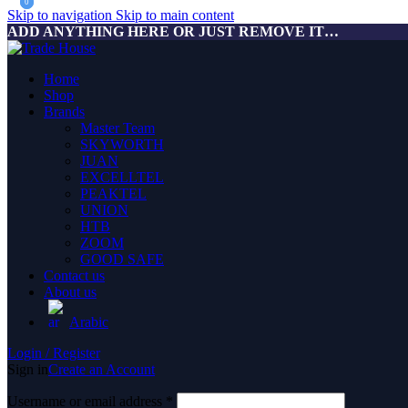
0
0
Skip to navigation
Skip to main content
ADD ANYTHING HERE OR JUST REMOVE IT…
Home
Shop
Brands
Master Team
SKYWORTH
JUAN
EXCELLTEL
PEAKTEL
UNION
HTB
ZOOM
GOOD SAFE
Contact us
About us
Arabic
Login / Register
Sign in
Create an Account
Username or email address
*