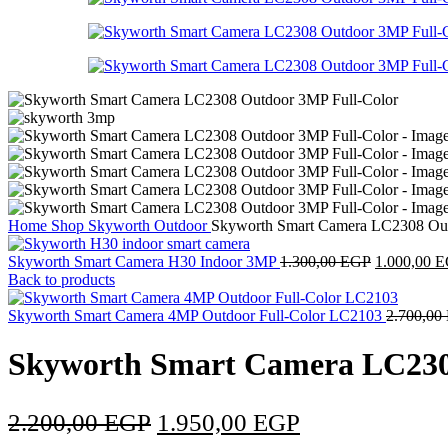
Home
Shop
Skyworth
Outdoor
Skyworth Smart Camera LC2308 Out
Skyworth Smart Camera H30 Indoor 3MP
1.300,00
EGP
1.000,00
E
Back to products
Skyworth Smart Camera 4MP Outdoor Full-Color LC2103
2.700,00
Skyworth Smart Camera LC230
2.200,00
EGP
1.950,00
EGP