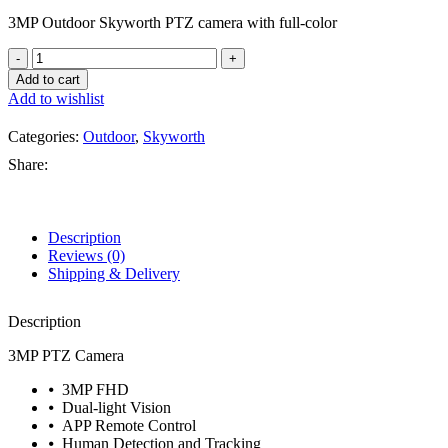
3MP Outdoor Skyworth PTZ camera with full-color
Add to cart
Add to wishlist
Categories:
Outdoor
,
Skyworth
Share:
Description
Reviews (0)
Shipping & Delivery
Description
3MP PTZ Camera
⦁ 3MP FHD
⦁ Dual-light Vision
⦁ APP Remote Control
⦁ Human Detection and Tracking