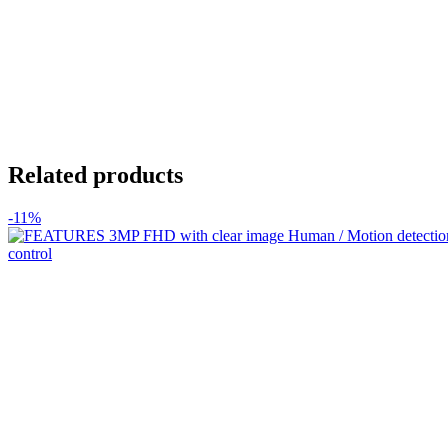
Related products
-11%