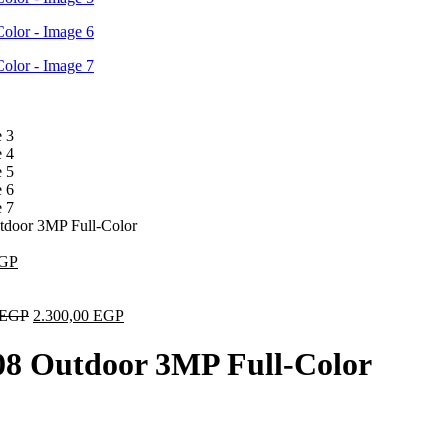
door 3MP Full-Color
GP
EGP
2.300,00
EGP
8 Outdoor 3MP Full-Color