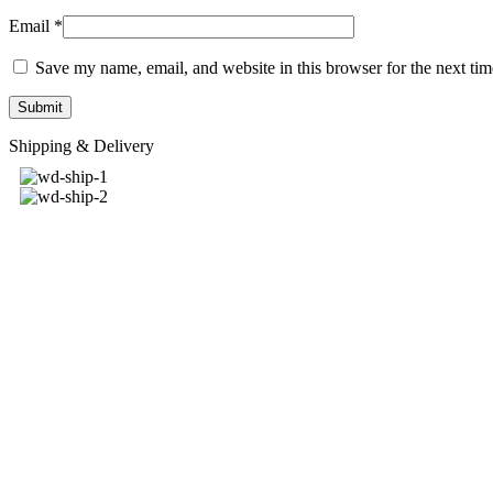
Email
*
Save my name, email, and website in this browser for the next ti
Shipping & Delivery