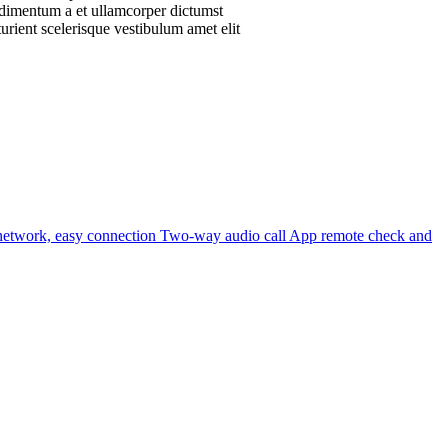
ondimentum a et ullamcorper dictumst
urient scelerisque vestibulum amet elit