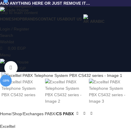
0
0
ADD ANYTHING HERE OR JUST REMOVE IT…
Skip to navigation
Skip to main content
HOME
SHOP
BRANDS
CONTACT US
ABOUT US
ARABIC
Login / Register
Search
Wishlist
0,00
EGP
Menu
Click to enlarge
0,00
EGP
-10%
Home
Shop
Exchanges PABX
CS PABX
Excelltel