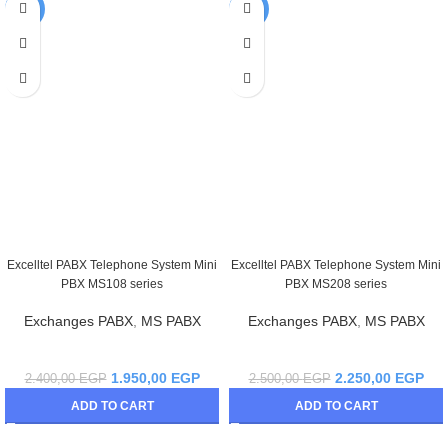
-19%
-10%
Excelltel PABX Telephone System Mini
Excelltel PABX Telephone System Mini
PBX MS108 series
PBX MS208 series
Exchanges PABX
,
MS PABX
Exchanges PABX
,
MS PABX
1.950,00
EGP
2.250,00
EGP
2.400,00
EGP
2.500,00
EGP
ADD TO CART
ADD TO CART