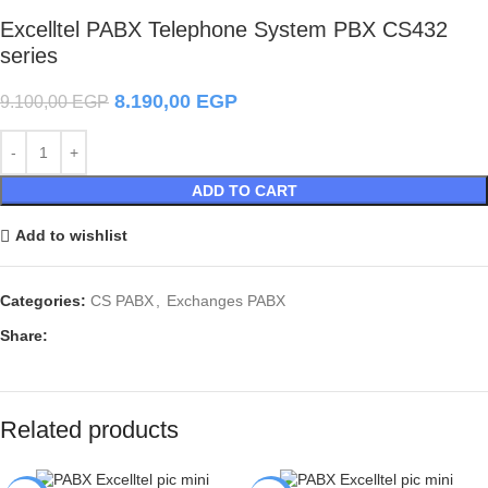
Excelltel PABX Telephone System PBX CS432
series
8.190,00
EGP
9.100,00
EGP
ADD TO CART
Add to wishlist
Categories:
CS PABX
,
Exchanges PABX
Share:
Related products