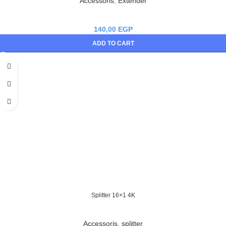
Accessoris
,
Extender
140,00
EGP
ADD TO CART
Splitter 16×1 4K
Accessoris
,
splitter