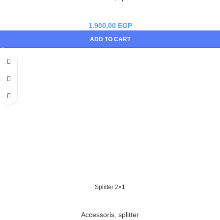
1.900,00
EGP
ADD TO CART
Splitter 2×1
Accessoris
,
splitter