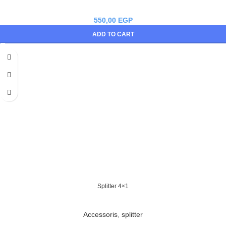
550,00
EGP
ADD TO CART
Splitter 4×1
Accessoris
,
splitter