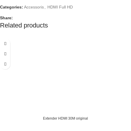
Categories:
Accessoris
,
HDMI Full HD
Share:
Related products
Extender HDMI 30M original