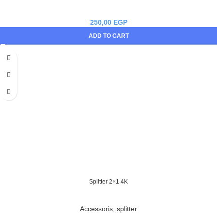
250,00
EGP
ADD TO CART
Splitter 2×1 4K
Accessoris
,
splitter