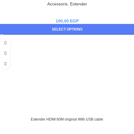
Accessoris
,
Extender
100,00
EGP
SELECT OPTIONS
Extender HDMI 60M original With USB cable