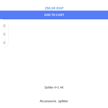
250,00
EGP
ADD TO CART
Splitter 4×1 4K
Accessoris
,
splitter