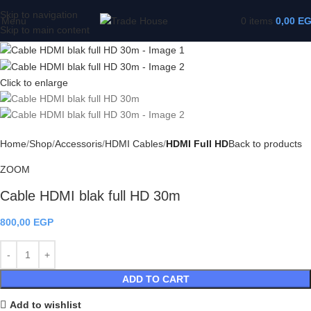
Skip to navigation
Menu
0
items
0,00
E
Skip to main content
Click to enlarge
Home
Shop
Accessoris
HDMI Cables
HDMI Full HD
Back to products
ZOOM
Cable HDMI blak full HD 30m
800,00
EGP
ADD TO CART
Add to wishlist