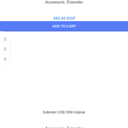
Accessoris
,
Extender
450,00
EGP
ADD TO CART
Extender USB 30M original